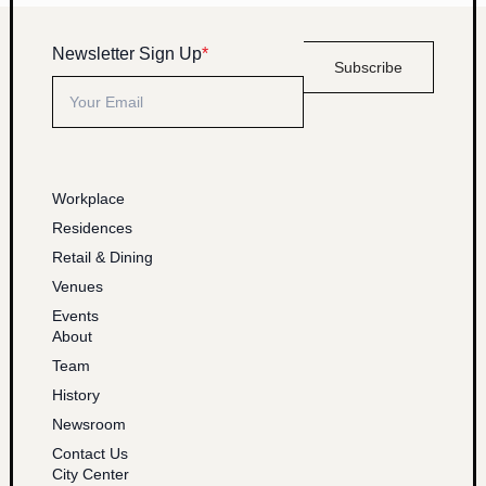
Newsletter Sign Up
*
Subscribe
Workplace
Residences
Retail & Dining
Venues
Events
About
Team
History
Newsroom
Contact Us
City Center