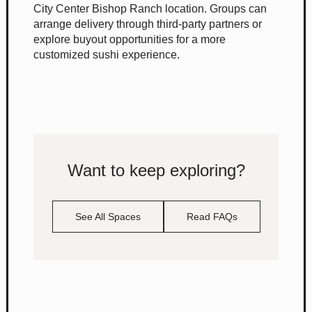
City Center Bishop Ranch location. Groups can
arrange delivery through third-party partners or
explore buyout opportunities for a more
customized sushi experience.
Want to keep exploring?
See All Spaces
Read FAQs