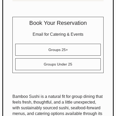
Book Your Reservation
Email for Catering & Events
Groups 25+
Groups Under 25
Bamboo Sushi is a natural fit for group dining that
feels fresh, thoughtful, and a little unexpected,
with sustainably sourced sushi, seafood-forward
menus, and catering options available through its