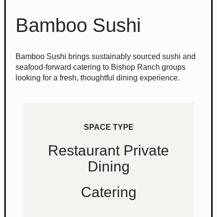
Bamboo Sushi
Bamboo Sushi brings sustainably sourced sushi and
seafood-forward catering to Bishop Ranch groups
looking for a fresh, thoughtful dining experience.
SPACE TYPE
Restaurant Private
Dining
Catering