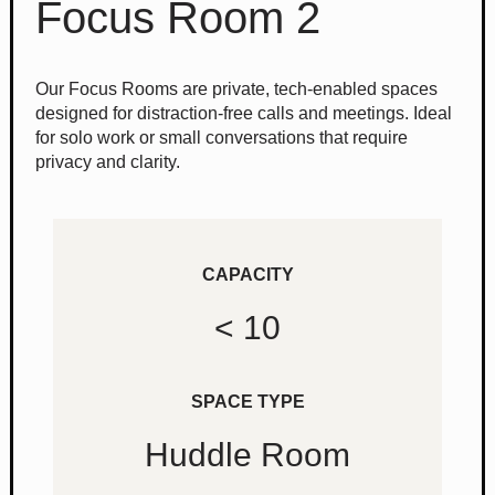
Focus Room 2
Our Focus Rooms are private, tech-enabled spaces
designed for distraction-free calls and meetings. Ideal
for solo work or small conversations that require
privacy and clarity.
CAPACITY
< 10
SPACE TYPE
Huddle Room