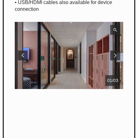
• USB/HDMI cables also available for device
connection
01
/
03