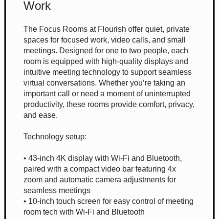
Work
The Focus Rooms at Flourish offer quiet, private
spaces for focused work, video calls, and small
meetings. Designed for one to two people, each
room is equipped with high-quality displays and
intuitive meeting technology to support seamless
virtual conversations. Whether you’re taking an
important call or need a moment of uninterrupted
productivity, these rooms provide comfort, privacy,
and ease.
Technology setup:
• 43-inch 4K display with Wi-Fi and Bluetooth,
paired with a compact video bar featuring 4x
zoom and automatic camera adjustments for
seamless meetings
• 10-inch touch screen for easy control of meeting
room tech with Wi-Fi and Bluetooth