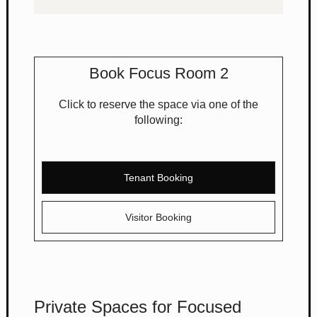
Book Focus Room 2
Click to reserve the space via one of the
following:
Tenant Booking
Visitor Booking
Private Spaces for Focused