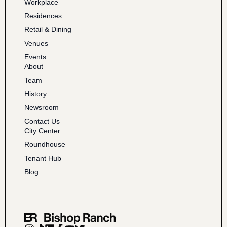
Workplace
Residences
Retail & Dining
Venues
Events
About
Team
History
Newsroom
Contact Us
City Center
Roundhouse
Tenant Hub
Blog