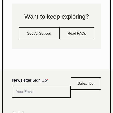
Want to keep exploring?
See All Spaces
Read FAQs
Newsletter Sign Up
*
Subscribe