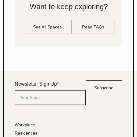
Want to keep exploring?
See All Spaces
Read FAQs
Newsletter Sign Up
*
Subscribe
Workplace
Residences