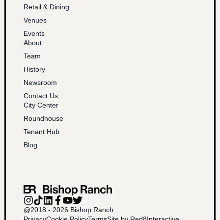
Retail & Dining
Venues
Events
About
Team
History
Newsroom
Contact Us
City Center
Roundhouse
Tenant Hub
Blog
@2018 - 2026 Bishop Ranch
Privacy
Cookie Policy
Terms
Site by Red8Interactive