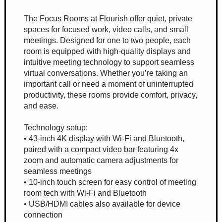
The Focus Rooms at Flourish offer quiet, private
spaces for focused work, video calls, and small
meetings. Designed for one to two people, each
room is equipped with high-quality displays and
intuitive meeting technology to support seamless
virtual conversations. Whether you’re taking an
important call or need a moment of uninterrupted
productivity, these rooms provide comfort, privacy,
and ease.
Technology setup:
• 43-inch 4K display with Wi-Fi and Bluetooth,
paired with a compact video bar featuring 4x
zoom and automatic camera adjustments for
seamless meetings
• 10-inch touch screen for easy control of meeting
room tech with Wi-Fi and Bluetooth
• USB/HDMI cables also available for device
connection