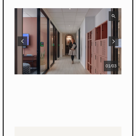
01
/
03