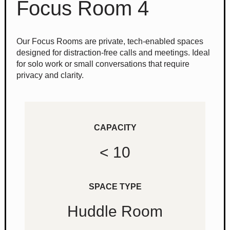
Focus Room 4
Our Focus Rooms are private, tech-enabled spaces
designed for distraction-free calls and meetings. Ideal
for solo work or small conversations that require
privacy and clarity.
CAPACITY
< 10
SPACE TYPE
Huddle Room