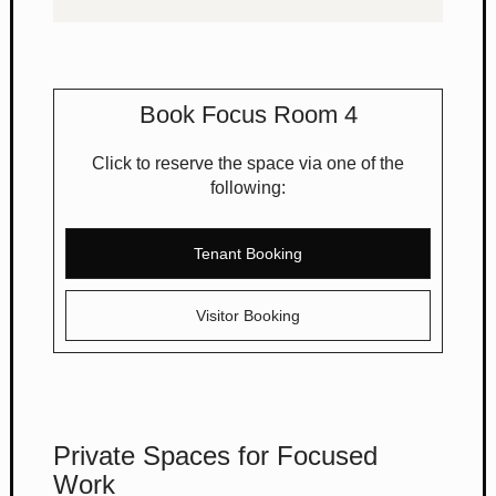
Book Focus Room 4
Click to reserve the space via one of the
following:
Tenant Booking
Visitor Booking
Private Spaces for Focused
Work