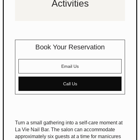
Activities
Book Your Reservation
Email Us
Call Us
Turn a small gathering into a self-care moment at
La Vie Nail Bar. The salon can accommodate
approximately six guests at a time for manicures