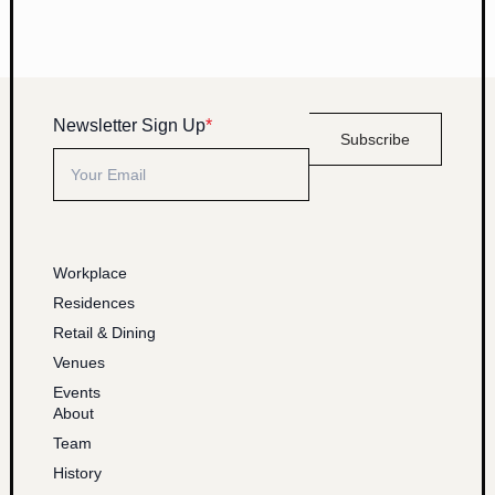
Newsletter Sign Up
*
Subscribe
Workplace
Residences
Retail & Dining
Venues
Events
About
Team
History