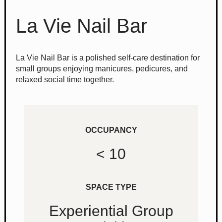
La Vie Nail Bar
La Vie Nail Bar is a polished self-care destination for
small groups enjoying manicures, pedicures, and
relaxed social time together.
OCCUPANCY
< 10
SPACE TYPE
Experiential Group