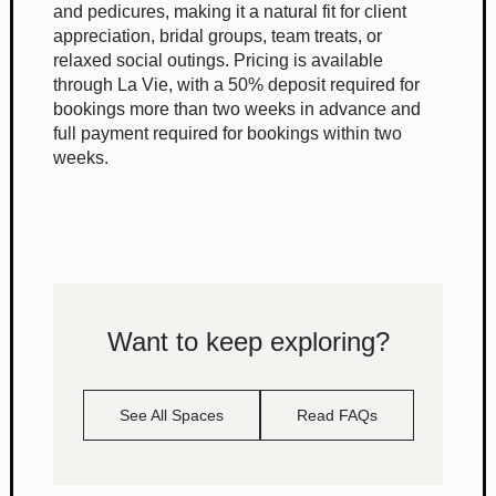
and pedicures, making it a natural fit for client
appreciation, bridal groups, team treats, or
relaxed social outings. Pricing is available
through La Vie, with a 50% deposit required for
bookings more than two weeks in advance and
full payment required for bookings within two
weeks.
Want to keep exploring?
See All Spaces
Read FAQs