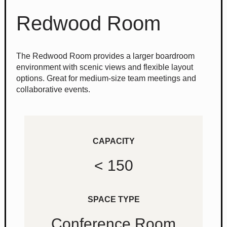
Redwood Room
The Redwood Room provides a larger boardroom
environment with scenic views and flexible layout
options. Great for medium-size team meetings and
collaborative events.
CAPACITY
< 150
SPACE TYPE
Conference Room