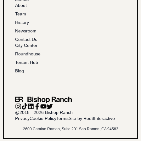
About
Team
History
Newsroom
Contact Us
City Center
Roundhouse
Tenant Hub
Blog
@2018 - 2026 Bishop Ranch
Privacy
Cookie Policy
Terms
Site by Red8Interactive
2600 Camino Ramon, Suite 201 San Ramon, CA 94583