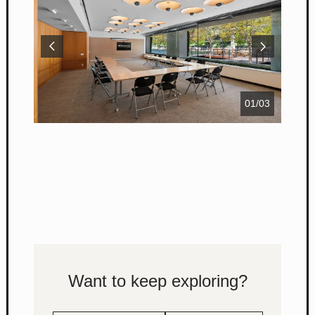
01
/
03
Want to keep exploring?