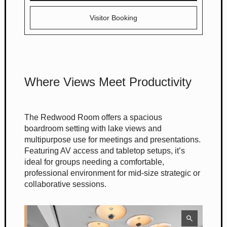
Visitor Booking
Where Views Meet Productivity
The Redwood Room offers a spacious
boardroom setting with lake views and
multipurpose use for meetings and presentations.
Featuring AV access and tabletop setups, it’s
ideal for groups needing a comfortable,
professional environment for mid-size strategic or
collaborative sessions.