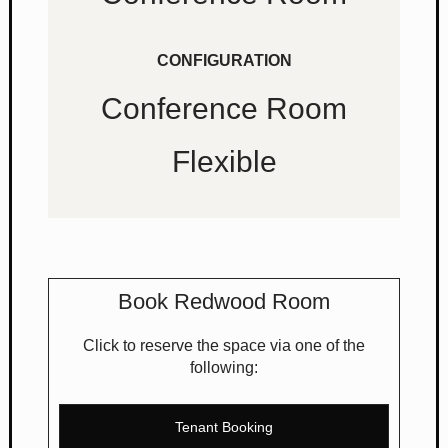
CONFIGURATION
Conference Room
Flexible
Book Redwood Room
Click to reserve the space via one of the
following:
Tenant Booking