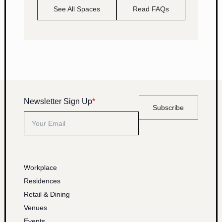
See All Spaces
Read FAQs
Newsletter Sign Up
*
Subscribe
Workplace
Residences
Retail & Dining
Venues
Events