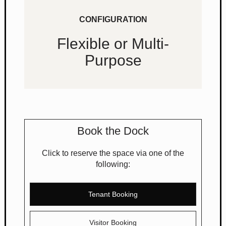
CONFIGURATION
Flexible or Multi-
Purpose
Book the Dock
Click to reserve the space via one of the
following:
Tenant Booking
Visitor Booking