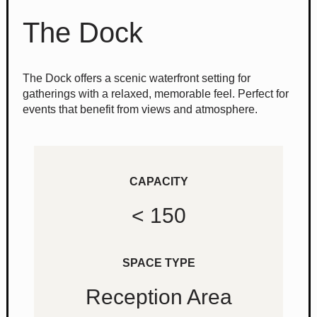
The Dock
The Dock offers a scenic waterfront setting for
gatherings with a relaxed, memorable feel. Perfect for
events that benefit from views and atmosphere.
CAPACITY
< 150
SPACE TYPE
Reception Area