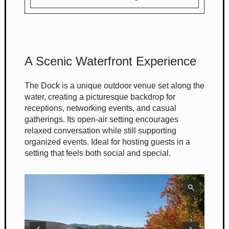
A Scenic Waterfront Experience
The Dock is a unique outdoor venue set along the
water, creating a picturesque backdrop for
receptions, networking events, and casual
gatherings. Its open-air setting encourages
relaxed conversation while still supporting
organized events. Ideal for hosting guests in a
setting that feels both social and special.