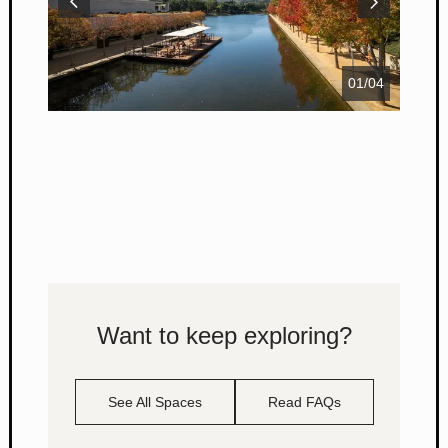
01
/
04
Want to keep exploring?
See All Spaces
Read FAQs