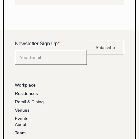
Newsletter Sign Up
*
Subscribe
Workplace
Residences
Retail & Dining
Venues
Events
About
Team