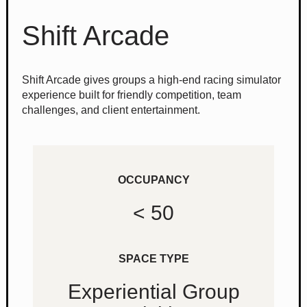
Shift Arcade
Shift Arcade gives groups a high-end racing simulator
experience built for friendly competition, team
challenges, and client entertainment.
OCCUPANCY
< 50
SPACE TYPE
Experiential Group