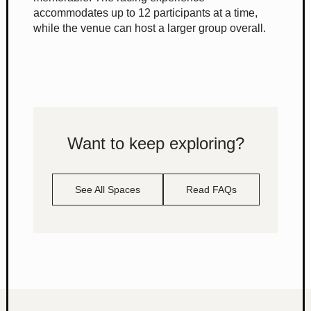
accommodates up to 12 participants at a time,
while the venue can host a larger group overall.
Want to keep exploring?
See All Spaces
Read FAQs