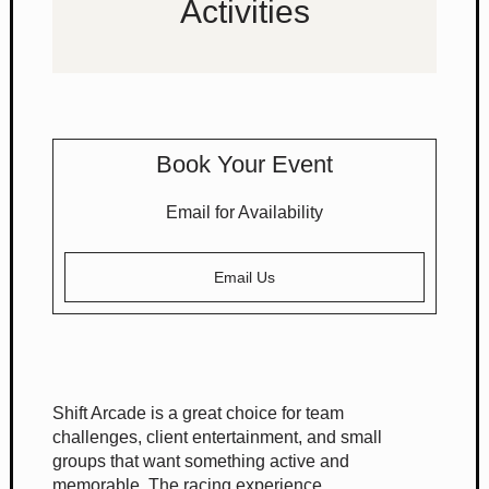
Activities
Book Your Event
Email for Availability
Email Us
Shift Arcade is a great choice for team
challenges, client entertainment, and small
groups that want something active and
memorable. The racing experience