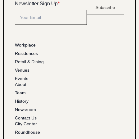
Newsletter Sign Up
*
Subscribe
Workplace
Residences
Retail & Dining
Venues
Events
About
Team
History
Newsroom
Contact Us
City Center
Roundhouse