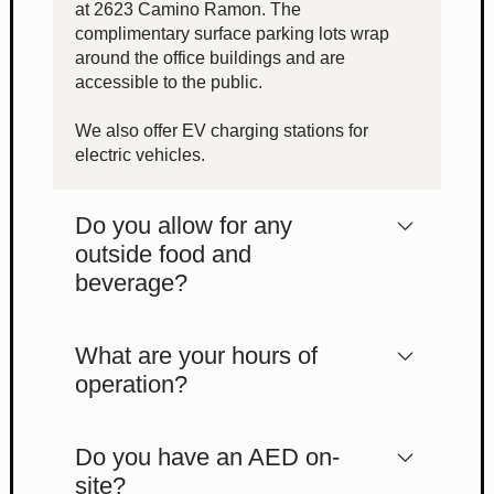
at 2623 Camino Ramon. The
complimentary surface parking lots wrap
around the office buildings and are
accessible to the public.
We also offer EV charging stations for
electric vehicles.
Do you allow for any
outside food and
beverage?
What are your hours of
operation?
Do you have an AED on-
site?