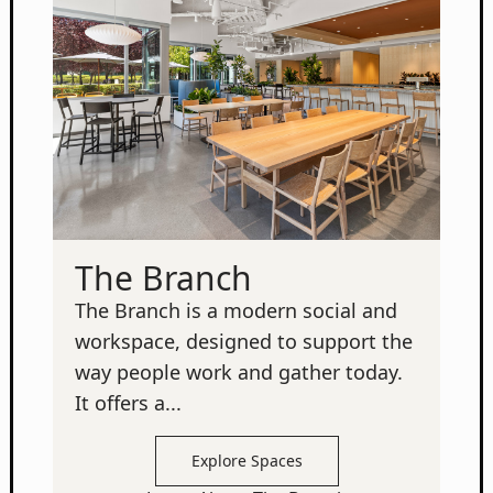
The Branch
The Branch is a modern social and
workspace, designed to support the
way people work and gather today.
It offers a...
Explore Spaces