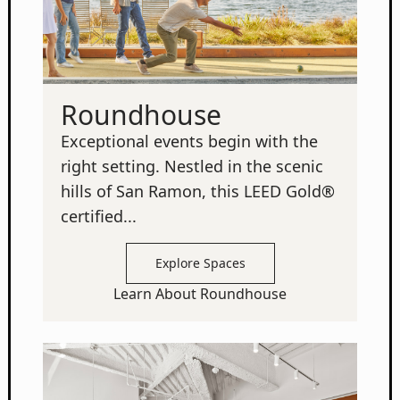
Roundhouse
Exceptional events begin with the
right setting. Nestled in the scenic
hills of San Ramon, this LEED Gold®
certified...
Explore Spaces
Learn About Roundhouse