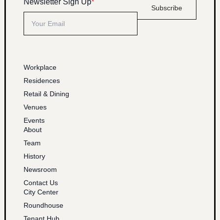
Newsletter Sign Up
*
Subscribe
Workplace
Residences
Retail & Dining
Venues
Events
About
Team
History
Newsroom
Contact Us
City Center
Roundhouse
Tenant Hub