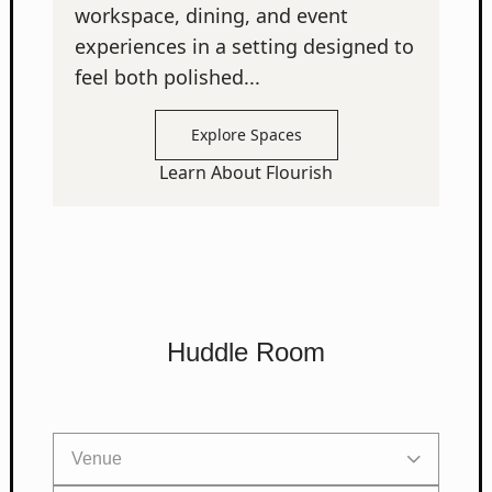
workspace, dining, and event
experiences in a setting designed to
feel both polished...
Explore Spaces
Learn About Flourish
Huddle Room
Venue