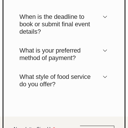
When is the deadline to
book or submit final event
details?
What is your preferred
method of payment?
What style of food service
do you offer?