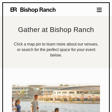
Gather at Bishop Ranch
Click a map pin to learn more about our venues,
or search for the perfect space for your event
below.