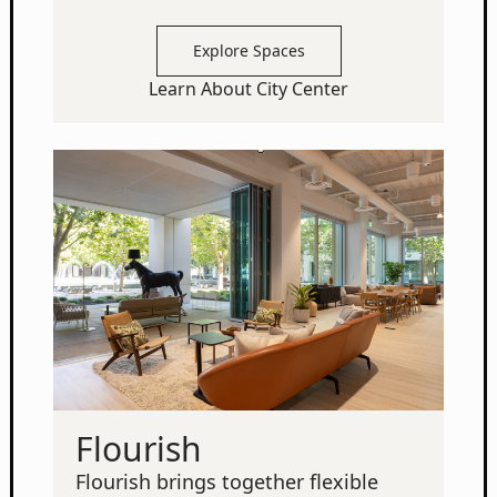
Explore Spaces
Learn About City Center
Flourish
Flourish brings together flexible