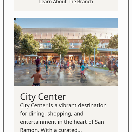
Learn About The Branch
City Center
City Center is a vibrant destination
for dining, shopping, and
entertainment in the heart of San
Ramon. With a curated...