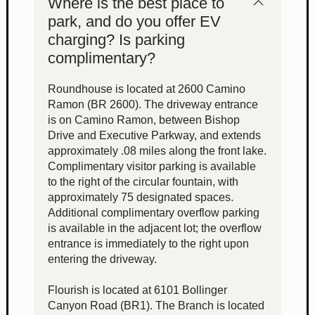
Where is the best place to
park, and do you offer EV
charging? Is parking
complimentary?
Roundhouse is located at 2600 Camino
Ramon (BR 2600). The driveway entrance
is on Camino Ramon, between Bishop
Drive and Executive Parkway, and extends
approximately .08 miles along the front lake.
Complimentary visitor parking is available
to the right of the circular fountain, with
approximately 75 designated spaces.
Additional complimentary overflow parking
is available in the adjacent lot; the overflow
entrance is immediately to the right upon
entering the driveway.
Flourish is located at 6101 Bollinger
Canyon Road (BR1). The Branch is located