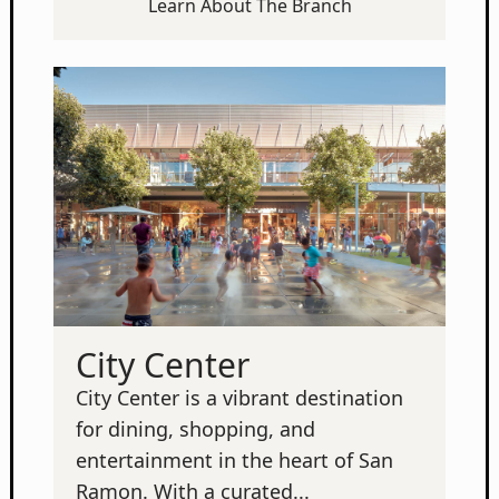
Learn About The Branch
City Center
City Center is a vibrant destination
for dining, shopping, and
entertainment in the heart of San
Ramon. With a curated...