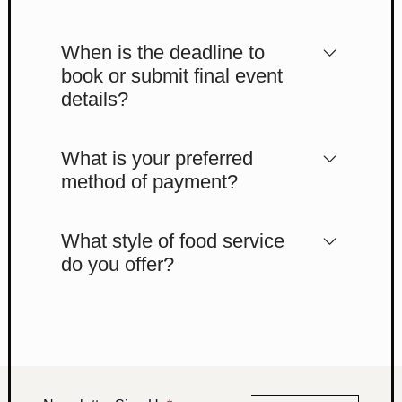
When is the deadline to
book or submit final event
details?
What is your preferred
method of payment?
What style of food service
do you offer?