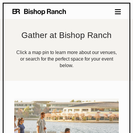
Gather at Bishop Ranch
Click a map pin to learn more about our venues,
or search for the perfect space for your event
below.