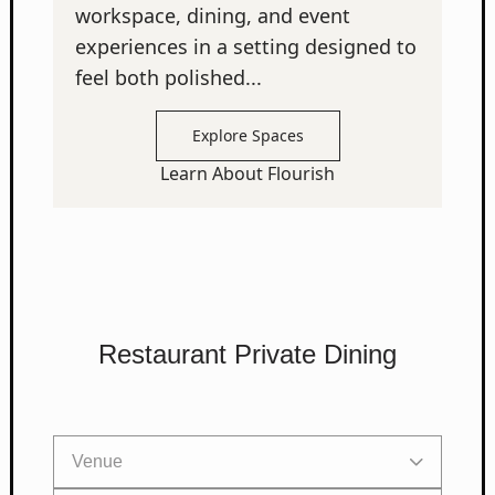
workspace, dining, and event
experiences in a setting designed to
feel both polished...
Explore Spaces
Learn About Flourish
Restaurant Private Dining
Venue