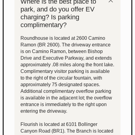
Where is the best place to
park, and do you offer EV
charging? Is parking
complimentary?
Roundhouse is located at 2600 Camino
Ramon (BR 2600). The driveway entrance
is on Camino Ramon, between Bishop
Drive and Executive Parkway, and extends
approximately .08 miles along the front lake.
Complimentary visitor parking is available
to the right of the circular fountain, with
approximately 75 designated spaces.
Additional complimentary overflow parking
is available in the adjacent lot; the overflow
entrance is immediately to the right upon
entering the driveway.
Flourish is located at 6101 Bollinger
Canyon Road (BR1). The Branch is located