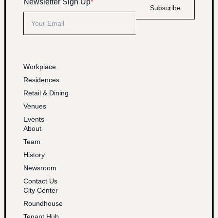
Newsletter Sign Up
*
Subscribe
Workplace
Residences
Retail & Dining
Venues
Events
About
Team
History
Newsroom
Contact Us
City Center
Roundhouse
Tenant Hub