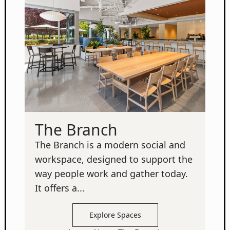
The Branch
The Branch is a modern social and
workspace, designed to support the
way people work and gather today.
It offers a...
Explore Spaces