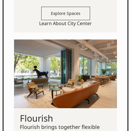
Explore Spaces
Learn About City Center
Flourish
Flourish brings together flexible