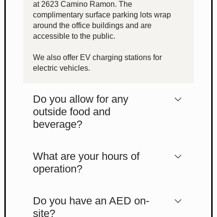
at 2623 Camino Ramon. The
complimentary surface parking lots wrap
around the office buildings and are
accessible to the public.
We also offer EV charging stations for
electric vehicles.
Do you allow for any
outside food and
beverage?
What are your hours of
operation?
Do you have an AED on-
site?