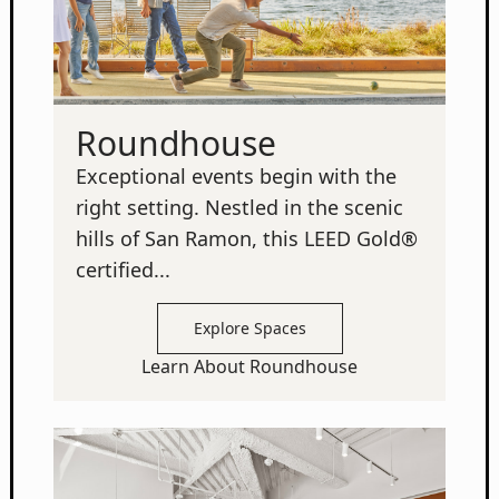
Roundhouse
Exceptional events begin with the
right setting. Nestled in the scenic
hills of San Ramon, this LEED Gold®
certified...
Explore Spaces
Learn About Roundhouse