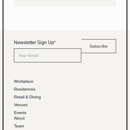
Newsletter Sign Up
*
Subscribe
Workplace
Residences
Retail & Dining
Venues
Events
About
Team