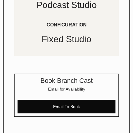
Podcast Studio
CONFIGURATION
Fixed Studio
Book Branch Cast
Email for Availability
Email To Book