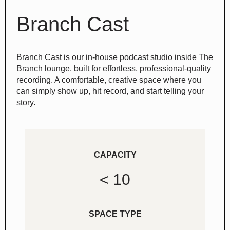
Branch Cast
Branch Cast is our in-house podcast studio inside The
Branch lounge, built for effortless, professional-quality
recording. A comfortable, creative space where you
can simply show up, hit record, and start telling your
story.
CAPACITY
< 10
SPACE TYPE