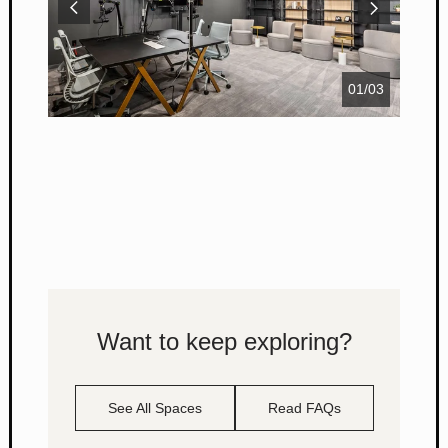
01
/
03
Want to keep exploring?
See All Spaces
Read FAQs