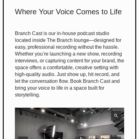
Where Your Voice Comes to Life
Branch Cast is our in-house podcast studio
located inside The Branch lounge—designed for
easy, professional recording without the hassle.
Whether you’re launching a new show, recording
interviews, or capturing content for your brand, the
space offers a comfortable, creative setting with
high-quality audio. Just show up, hit record, and
let the conversation flow. Book Branch Cast and
bring your voice to life in a space built for
storytelling.