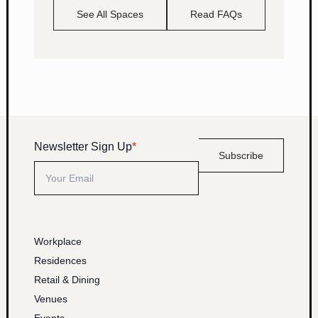
See All Spaces
Read FAQs
Newsletter Sign Up
*
Subscribe
Workplace
Residences
Retail & Dining
Venues
Events