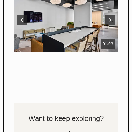
01
/
03
Want to keep exploring?