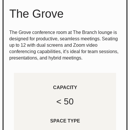
The Grove
The Grove conference room at The Branch lounge is
designed for productive, seamless meetings. Seating
up to 12 with dual screens and Zoom video
conferencing capabilities, it’s ideal for team sessions,
presentations, and hybrid meetings.
CAPACITY
< 50
SPACE TYPE