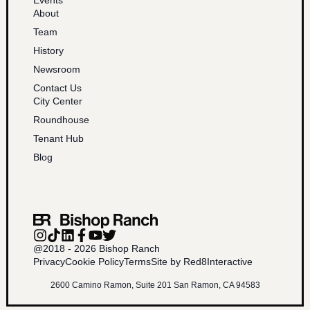
About
Team
History
Newsroom
Contact Us
City Center
Roundhouse
Tenant Hub
Blog
@2018 - 2026 Bishop Ranch
Privacy
Cookie Policy
Terms
Site by Red8Interactive
2600 Camino Ramon, Suite 201 San Ramon, CA 94583