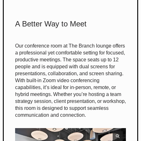
A Better Way to Meet
Our conference room at The Branch lounge offers
a professional yet comfortable setting for focused,
productive meetings. The space seats up to 12
people and is equipped with dual screens for
presentations, collaboration, and screen sharing.
With built-in Zoom video conferencing
capabilities, it’s ideal for in-person, remote, or
hybrid meetings. Whether you’re hosting a team
strategy session, client presentation, or workshop,
this room is designed to support seamless
communication and connection.