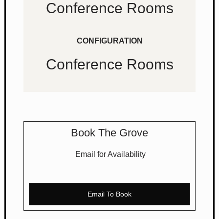
Conference Rooms
CONFIGURATION
Conference Rooms
Book The Grove
Email for Availability
Email To Book