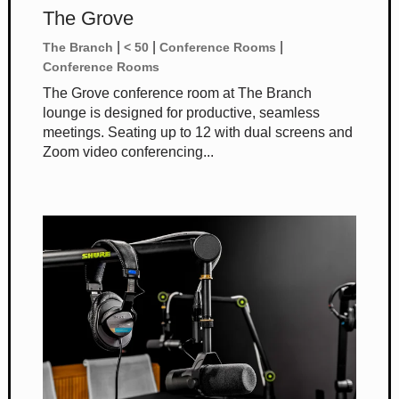
The Grove
|
|
|
The Branch
< 50
Conference Rooms
Conference Rooms
The Grove conference room at The Branch
lounge is designed for productive, seamless
meetings. Seating up to 12 with dual screens and
Zoom video conferencing...