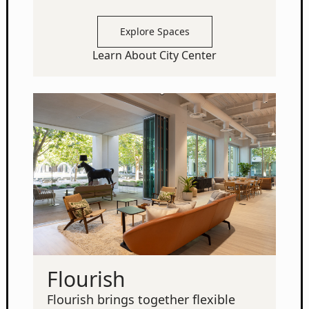
Explore Spaces
Learn About City Center
Flourish
Flourish brings together flexible