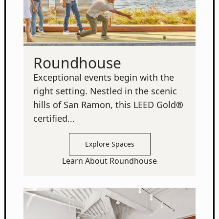
Roundhouse
Exceptional events begin with the
right setting. Nestled in the scenic
hills of San Ramon, this LEED Gold®
certified...
Explore Spaces
Learn About Roundhouse