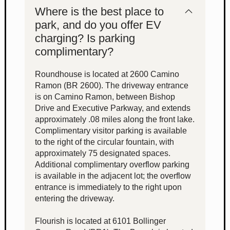
Where is the best place to
park, and do you offer EV
charging? Is parking
complimentary?
Roundhouse is located at 2600 Camino
Ramon (BR 2600). The driveway entrance
is on Camino Ramon, between Bishop
Drive and Executive Parkway, and extends
approximately .08 miles along the front lake.
Complimentary visitor parking is available
to the right of the circular fountain, with
approximately 75 designated spaces.
Additional complimentary overflow parking
is available in the adjacent lot; the overflow
entrance is immediately to the right upon
entering the driveway.
Flourish is located at 6101 Bollinger