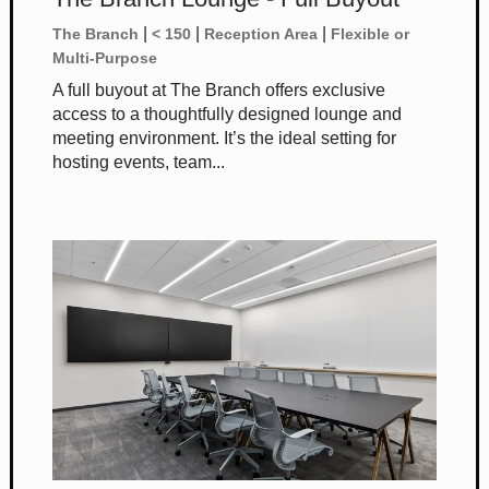
|
|
|
The Branch
< 150
Reception Area
Flexible or
Multi-Purpose
A full buyout at The Branch offers exclusive
access to a thoughtfully designed lounge and
meeting environment. It’s the ideal setting for
hosting events, team...