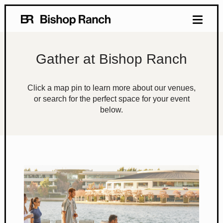
Gather at Bishop Ranch
Click a map pin to learn more about our venues,
or search for the perfect space for your event
below.