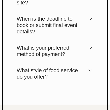
site?
When is the deadline to
book or submit final event
details?
What is your preferred
method of payment?
What style of food service
do you offer?