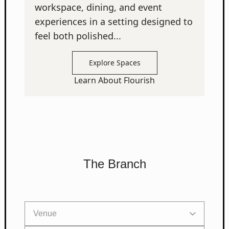
workspace, dining, and event
experiences in a setting designed to
feel both polished...
Explore Spaces
Learn About Flourish
The Branch
Venue