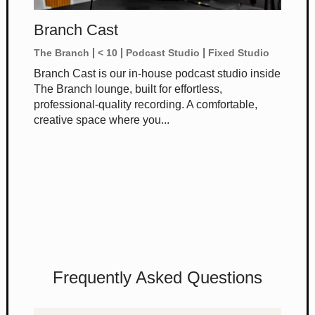
Branch Cast
|
|
|
The Branch
< 10
Podcast Studio
Fixed Studio
Branch Cast is our in-house podcast studio inside
The Branch lounge, built for effortless,
professional-quality recording. A comfortable,
creative space where you...
Frequently Asked Questions