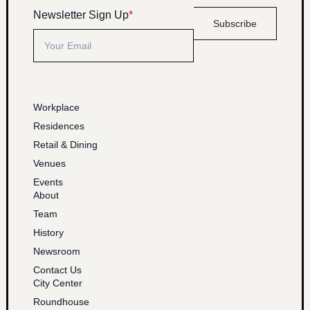
Newsletter Sign Up
*
Subscribe
Workplace
Residences
Retail & Dining
Venues
Events
About
Team
History
Newsroom
Contact Us
City Center
Roundhouse