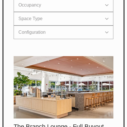
Occupancy
Space Type
< 300
Configuration
< 150
< 50
< 10
The Branch Lounge - Full Buyout