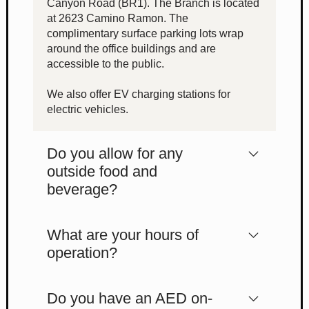
Canyon Road (BR1). The Branch is located
at 2623 Camino Ramon. The
complimentary surface parking lots wrap
around the office buildings and are
accessible to the public.
We also offer EV charging stations for
electric vehicles.
Do you allow for any
outside food and
beverage?
What are your hours of
operation?
Do you have an AED on-