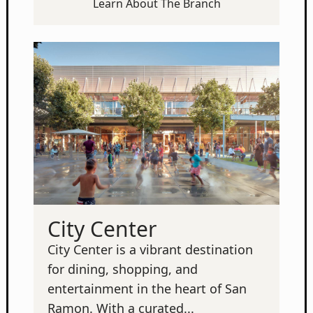
Learn About The Branch
City Center
City Center is a vibrant destination
for dining, shopping, and
entertainment in the heart of San
Ramon. With a curated...