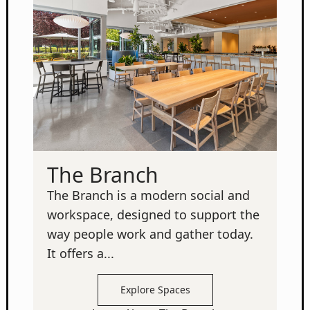
The Branch
The Branch is a modern social and
workspace, designed to support the
way people work and gather today.
It offers a...
Explore Spaces